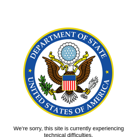
We’re sorry, this site is currently experiencing
technical difficulties.