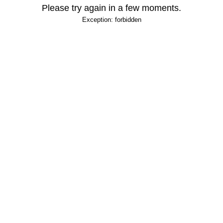
Please try again in a few moments.
Exception: forbidden