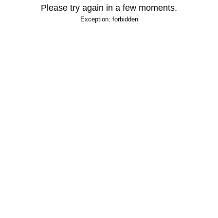
Please try again in a few moments.
Exception: forbidden