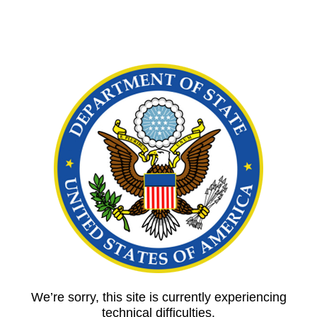
We’re sorry, this site is currently experiencing
technical difficulties.