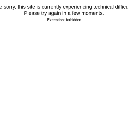
 sorry, this site is currently experiencing technical difficu
Please try again in a few moments.
Exception: forbidden