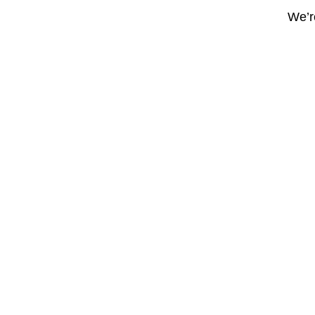
We’re