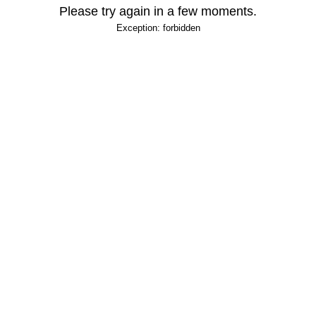
Please try again in a few moments.
Exception: forbidden