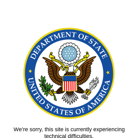
We’re sorry, this site is currently experiencing
technical difficulties.