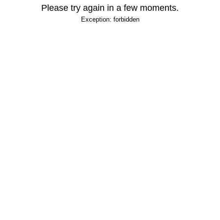
Please try again in a few moments.
Exception: forbidden