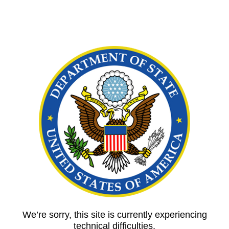
We’re sorry, this site is currently experiencing
technical difficulties.