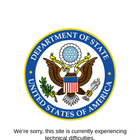
We’re sorry, this site is currently experiencing
technical difficulties.