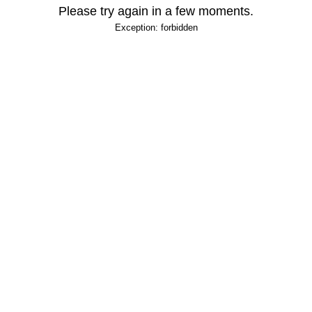
Please try again in a few moments.
Exception: forbidden